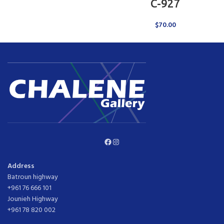
C-927
$
70.00
Facebook
Instagram
Address
Batroun highway
+961 76 666 101
Jounieh Highway
+961 78 820 002