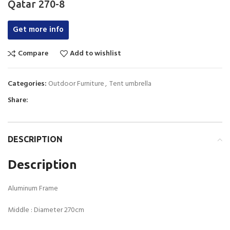
Qatar 270-8
Get more info
Compare
Add to wishlist
Categories:
Outdoor Furniture
,
Tent umbrella
Share:
DESCRIPTION
Description
Aluminum Frame
Middle : Diameter 270cm