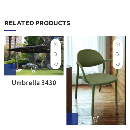
RELATED PRODUCTS
Umbrella 3430