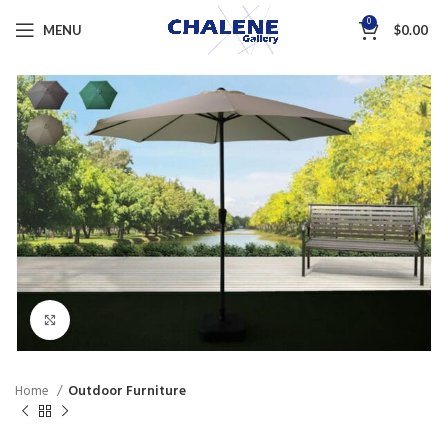
0
MENU
$
0.00
Click to enlarge
Home
Outdoor Furniture