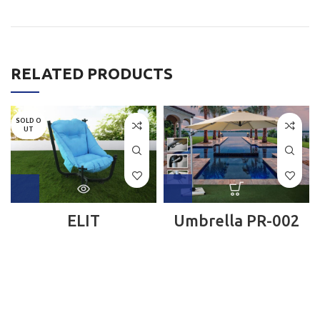
RELATED PRODUCTS
SOLD O
UT
ELIT
Umbrella PR-002