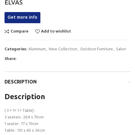
ELVAS
Get more info
Compare
Add to wishlist
Categories:
Aluminum
,
New Collection
,
Outdoor Furniture
,
Salon
Share:
DESCRIPTION
Description
( 3 + 1+ 1 + Table) :
3 seaters : 204 x 70cm
1 seater : 77 x 70cm
Table : 110 x 60 x 30cm