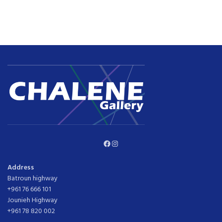
Facebook
Instagram
Address
Batroun highway
+961 76 666 101
Jounieh Highway
+961 78 820 002