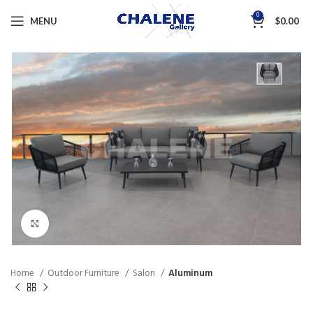
0
MENU
$
0.00
Click to enlarge
Home
Outdoor Furniture
Salon
Aluminum