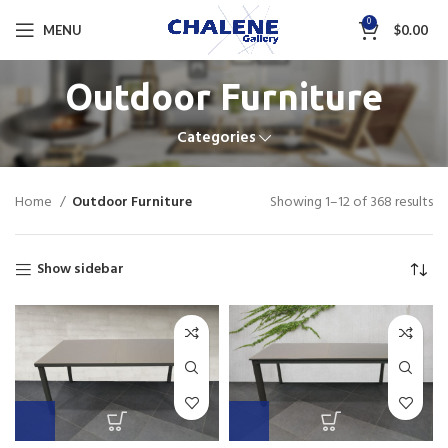
0
MENU
$
0.00
Outdoor Furniture
Categories
Home
Outdoor Furniture
Showing 1–12 of 368 results
Show sidebar