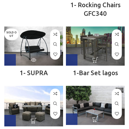
1- Rocking Chairs
GFC340
SOLD O
UT
1- SUPRA
1-Bar Set lagos