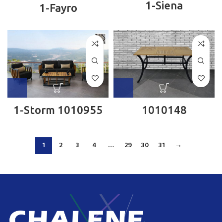
1-Siena
1-Fayro
1-Storm 1010955
1010148
1
2
3
4
…
29
30
31
→