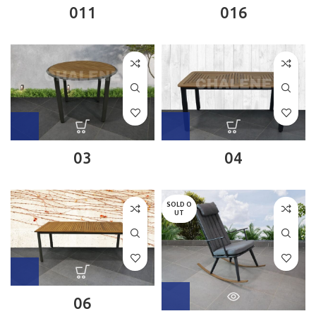
011
016
03
04
SOLD O
UT
06