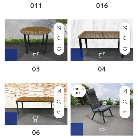
011
016
03
04
SOLD O
UT
06