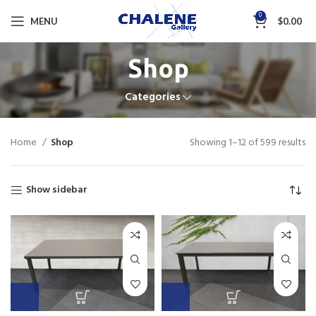
0
MENU
$
0.00
Shop
Categories
Home
Shop
Showing 1–12 of 599 results
Show sidebar