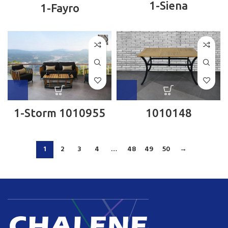
1-Siena
1-Fayro
1-Storm 1010955
1010148
1
2
3
4
…
48
49
50
→