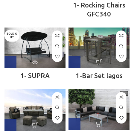
1- Rocking Chairs
GFC340
SOLD O
UT
1- SUPRA
1-Bar Set lagos