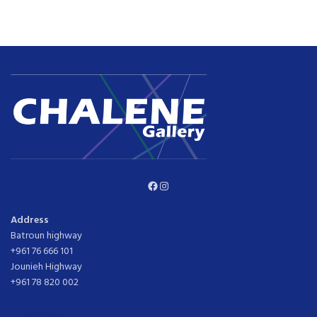
Facebook
Instagram
Address
Batroun highway
+961 76 666 101
Jounieh Highway
+961 78 820 002