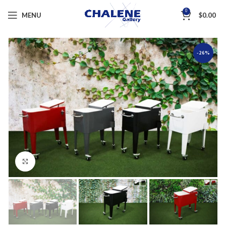
0
MENU
$
0.00
-26%
Click to enlarge