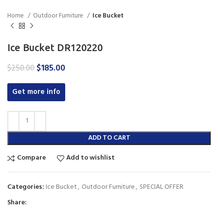
Home
Outdoor Furniture
Ice Bucket
Ice Bucket DR120220
Original
Current
$
185.00
$
250.00
price
price
was:
is:
Get more info
$250.00.
$185.00.
ADD TO CART
Compare
Add to wishlist
Categories:
Ice Bucket
,
Outdoor Furniture
,
SPECIAL OFFER
Share: