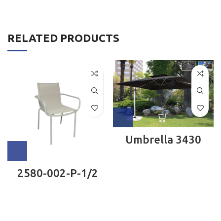
RELATED PRODUCTS
Umbrella 3430
2580-002-P-1/2