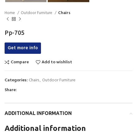
Home
Outdoor Furniture
Chairs
Pp-705
Get more info
Compare
Add to wishlist
Categories:
Chairs
,
Outdoor Furniture
Share:
ADDITIONAL INFORMATION
Additional information