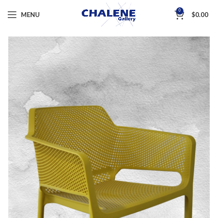
0
MENU
$
0.00