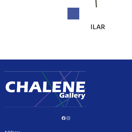
ILAR
Facebook
Instagram