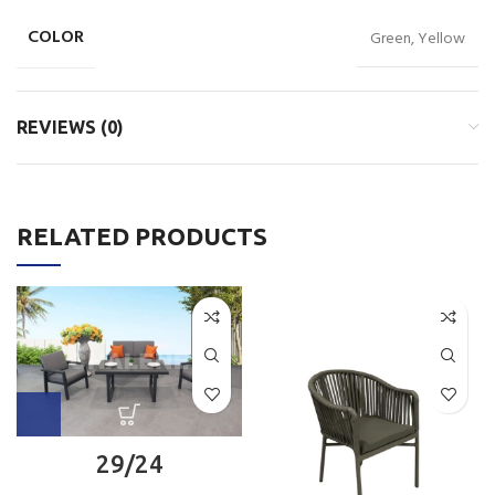
COLOR
Green, Yellow
REVIEWS (0)
RELATED PRODUCTS
29/24