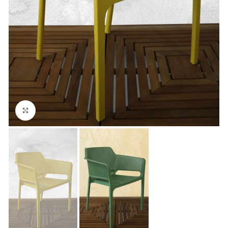
Click to enlarge