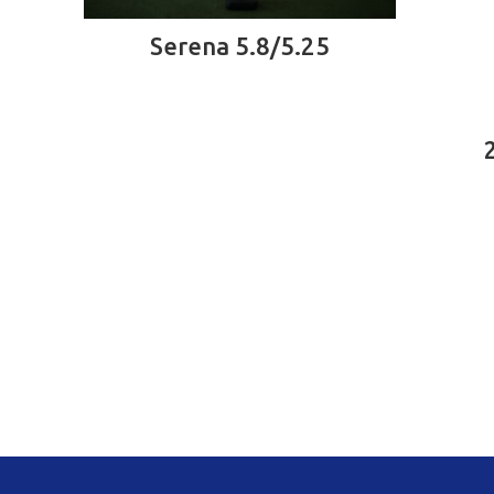
READ MORE
Serena 5.8/5.25