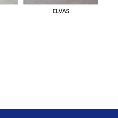
READ MORE
ELVAS