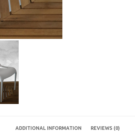
ADDITIONAL INFORMATION
REVIEWS (0)