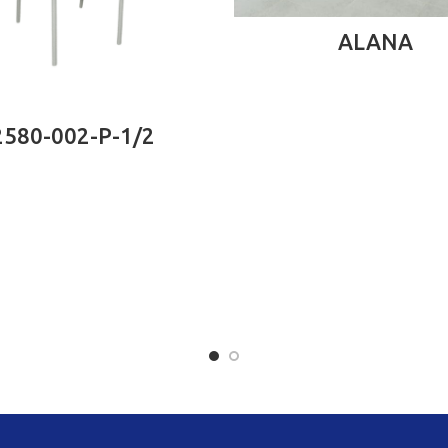
READ MORE
ALANA
READ MORE
2580-002-P-1/2