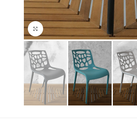
Click to enlarge