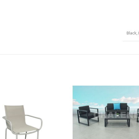
Black,