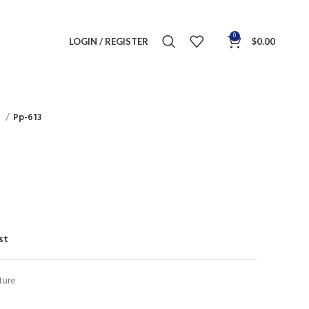
0
LOGIN / REGISTER
$
0.00
s
Pp-613
st
ture