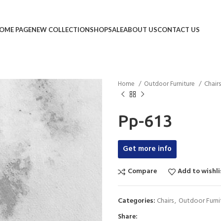
OME PAGE
NEW COLLECTION
SHOP
SALE
ABOUT US
CONTACT US
Home
Outdoor Furniture
Chair
Pp-613
Get more info
Compare
Add to wishli
Categories:
Chairs
,
Outdoor Furni
Share: