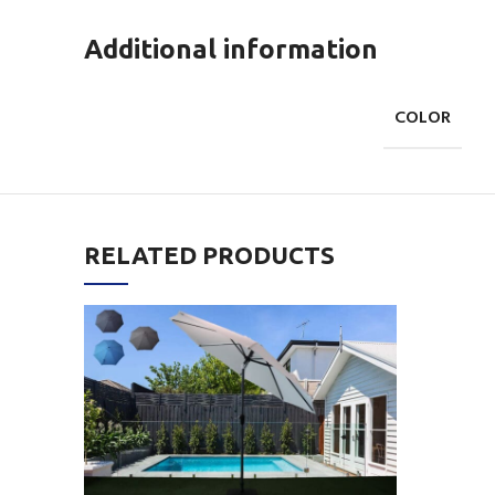
Additional information
COLOR
RELATED PRODUCTS