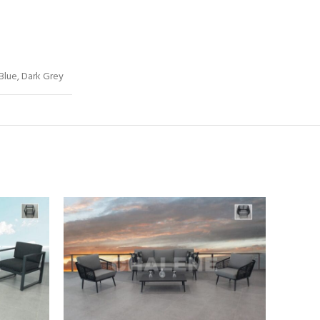
 Blue, Dark Grey