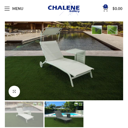
0
MENU
$
0.00
Click to enlarge