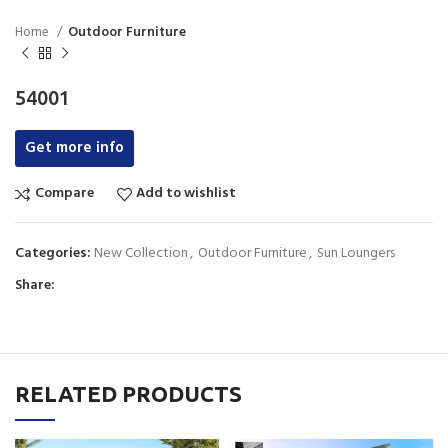
Home
Outdoor Furniture
54001
Get more info
Compare
Add to wishlist
Categories:
New Collection
,
Outdoor Furniture
,
Sun Loungers
Share:
RELATED PRODUCTS