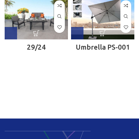
29/24
Umbrella PS-001