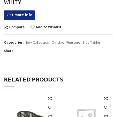
WHITY
Get more info
Compare
Add to wishlist
Categories:
New Collection
,
Outdoor Furniture
,
Side Tables
Share:
RELATED PRODUCTS