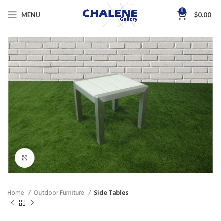
0
MENU
$
0.00
Click to enlarge
Home
Outdoor Furniture
Side Tables