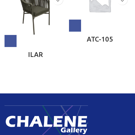
ATC-105
ILAR