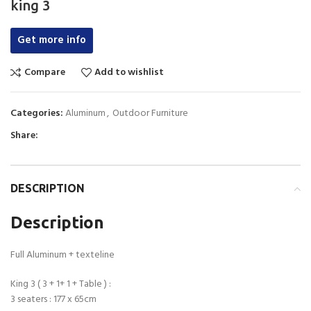
king 3
Get more info
Compare
Add to wishlist
Categories:
Aluminum
,
Outdoor Furniture
Share:
DESCRIPTION
Description
Full Aluminum + texteline
King 3 ( 3 + 1+ 1 + Table ) :
3 seaters : 177 x 65cm