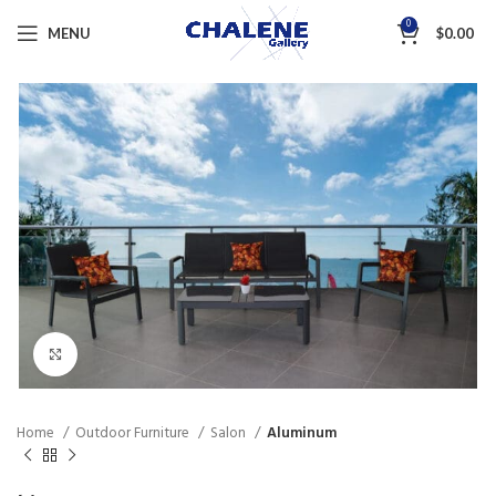
0
MENU
$
0.00
Click to enlarge
Home
Outdoor Furniture
Salon
Aluminum