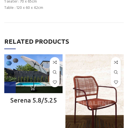
1 seater : 70 x 65cm
Table : 120 x 60 x 42cm
RELATED PRODUCTS
Serena 5.8/5.25