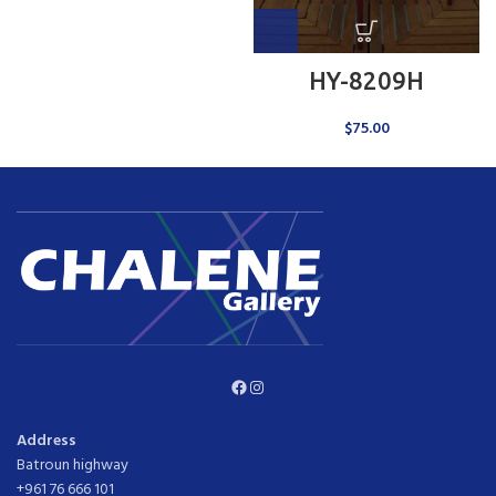
HY-8209H
$
75.00
Facebook
Instagram
Address
Batroun highway
+961 76 666 101