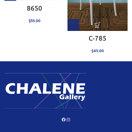
8650
$
55.00
C-785
$
45.00
Facebook
Instagram