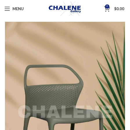
0
MENU
$
0.00