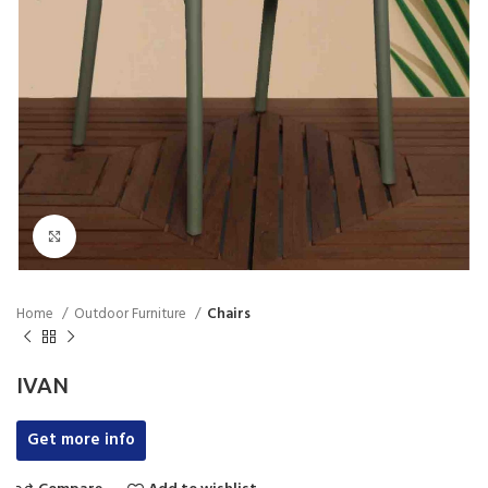
Click to enlarge
Home
Outdoor Furniture
Chairs
IVAN
Get more info