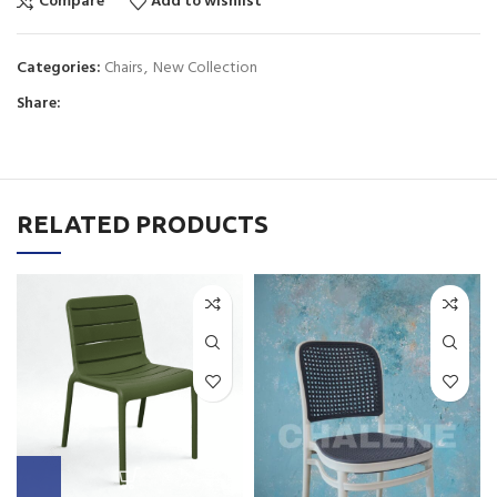
Compare
Add to wishlist
Categories:
Chairs
,
New Collection
Share:
RELATED PRODUCTS