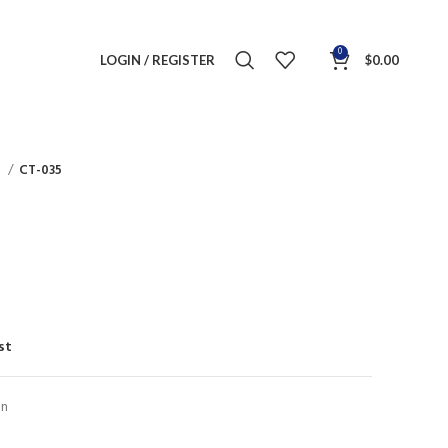
0
LOGIN / REGISTER
$
0.00
s
CT-035
st
on