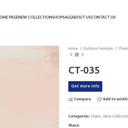
OME PAGE
NEW COLLECTION
SHOP
SALE
ABOUT US
CONTACT US
Home
Outdoor Furniture
Chair
CT-035
Get more info
Compare
Add to wishli
Categories:
Chairs
,
New Collecti
Share: