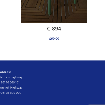
ADD TO CART
C-894
$
60.00
Address
Batroun highway
+961 76 666 101
Jounieh Highway
+961 78 820 002