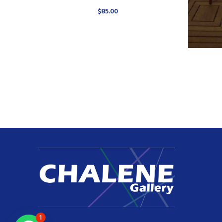
$
85.00
1