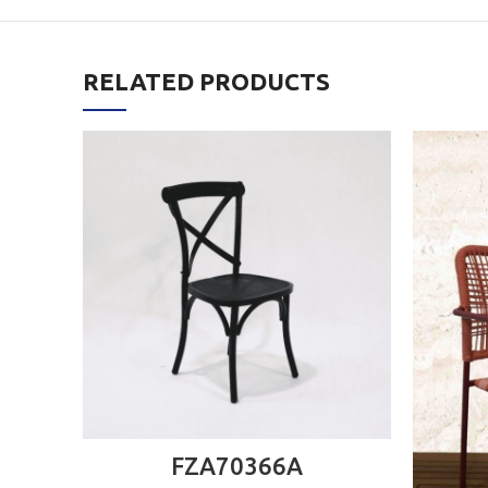
RELATED PRODUCTS
ADD TO CART
FZA70366A