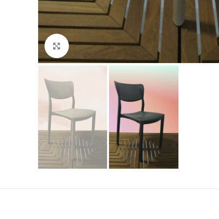
Click to enlarge