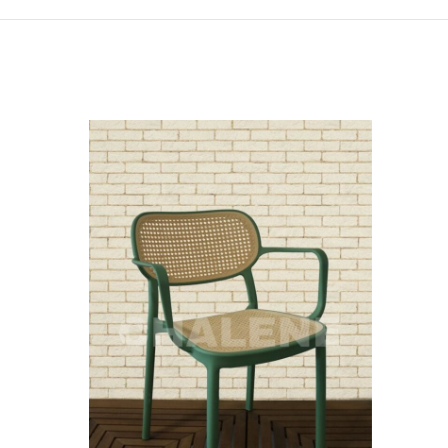
SOLD
OUT