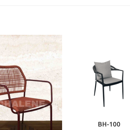
READ MORE
BH-100