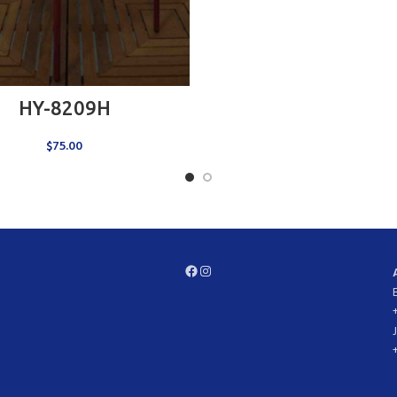
ADD TO CART
HY-8209H
$
75.00
Facebook
Instagram