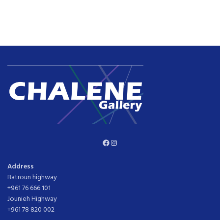
Facebook
Instagram
Address
Batroun highway
+961 76 666 101
Jounieh Highway
+961 78 820 002