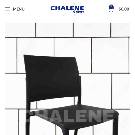
0
MENU
$
0.00