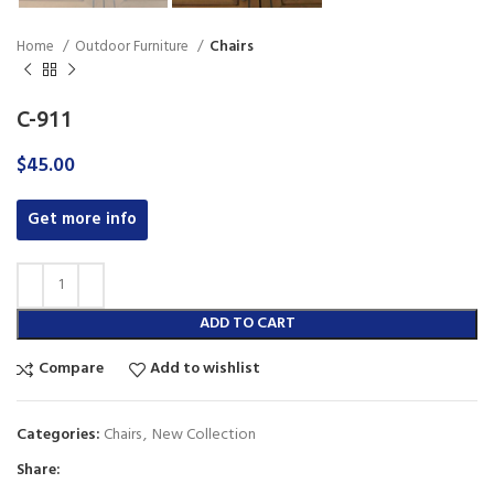
Home
Outdoor Furniture
Chairs
C-911
$
45.00
Get more info
ADD TO CART
Compare
Add to wishlist
Categories:
Chairs
,
New Collection
Share: