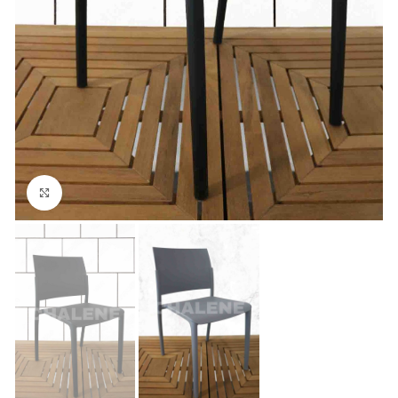
Click to enlarge