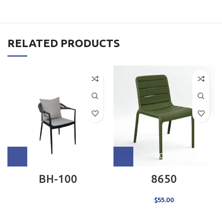
RELATED PRODUCTS
BH-100
8650
$
55.00