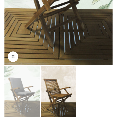
Click to enlarge