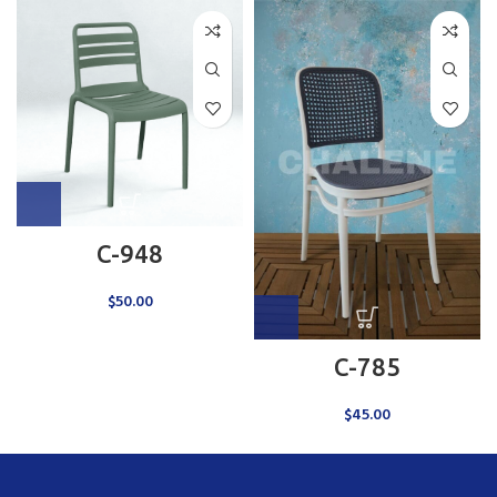
C-948
$
50.00
C-785
$
45.00