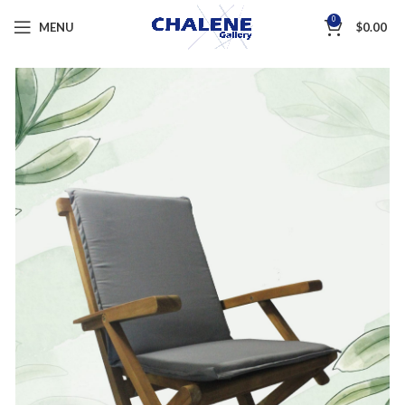
0
MENU
$
0.00