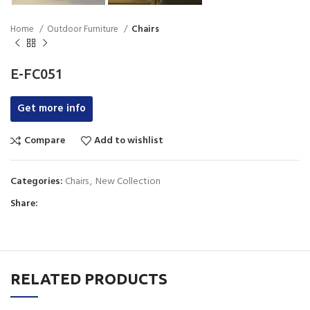
Home
Outdoor Furniture
Chairs
E-FC051
Get more info
Compare
Add to wishlist
Categories:
Chairs
,
New Collection
Share:
RELATED PRODUCTS