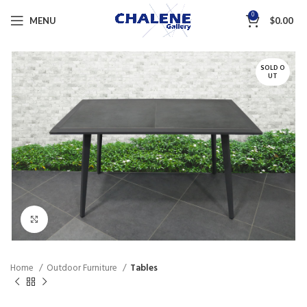
0
MENU
$
0.00
SOLD O
UT
Click to enlarge
Home
Outdoor Furniture
Tables