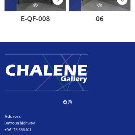
E-QF-008
06
Facebook
Instagram
Address
Batroun highway
+961 76 666 101