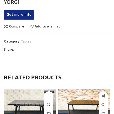
YORGI
Get more info
Compare
Add to wishlist
Category:
Tables
Share:
RELATED PRODUCTS