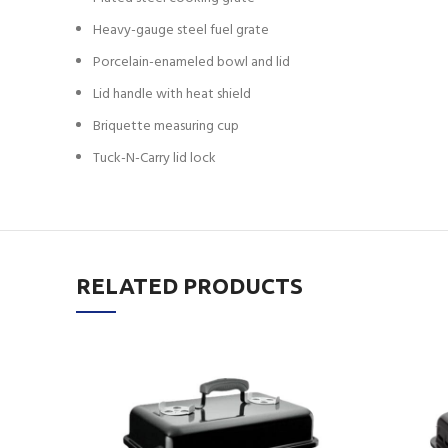
Heavy-gauge steel fuel grate
Porcelain-enameled bowl and lid
Lid handle with heat shield
Briquette measuring cup
Tuck-N-Carry lid lock
RELATED PRODUCTS