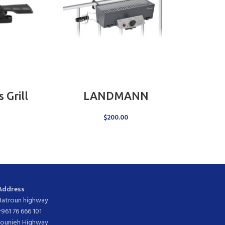
ADD TO CART
Grill
LANDMANN
$
200.00
Address
Batroun highway
+961 76 666 101
Jounieh Highway