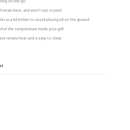
lling on the go
 retain heat, and won’t rust or peel
es as a lid holder to avoid placing lid on the ground
rol the temperature inside your grill
te retains heat and is easy to clean
st