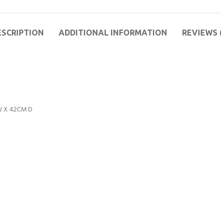
ESCRIPTION
ADDITIONAL INFORMATION
REVIEWS 
 W X 42CM D