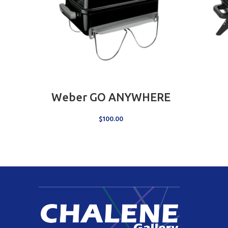
ADD TO CART
Weber GO ANYWHERE
$
100.00