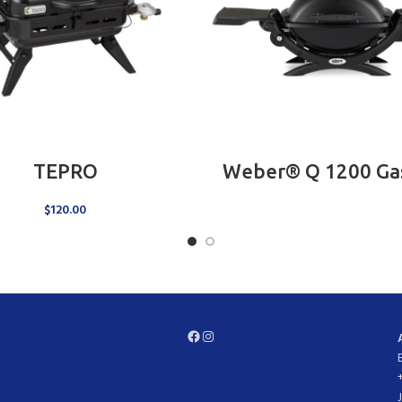
ADD TO CART
READ MORE
TEPRO
Weber® Q 1200 Gas 
$
120.00
Facebook
Instagram