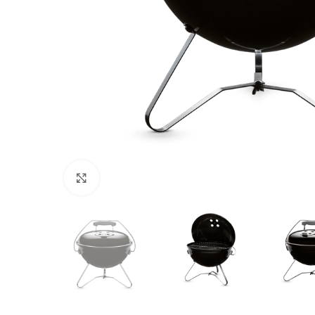
Click to enlarge