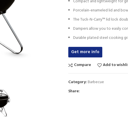
Compact and lightweight for gri
Porcelain-enameled lid and bowl
The Tuck-N-Carry™ lid lock doubl
Dampers allow you to easily cont
Durable plated steel cooking gra
Get more info
Compare
Add to wishli
Category:
Barbecue
Share: