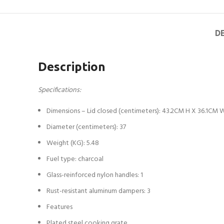
D
Description
Specifications:
Dimensions – Lid closed (centimeters): 43.2CM H X 36.1CM
Diameter (centimeters): 37
Weight (KG): 5.48
Fuel type: charcoal
Glass-reinforced nylon handles: 1
Rust-resistant aluminum dampers: 3
Features
Plated steel cooking grate