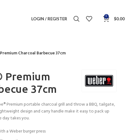
0
LOGIN / REGISTER
$
0.00
 Premium Charcoal Barbecue 37cm
® Premium
rbecue 37cm
® Premium portable charcoal grill and throw a BBQ, tailgate,
 lightweight design and carry handle make it easy to pack up
e day takes you.
ith a Weber burger press