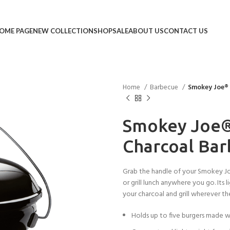
OME PAGE
NEW COLLECTION
SHOP
SALE
ABOUT US
CONTACT US
Home
Barbecue
Smokey Joe®
Smokey Joe
Charcoal Ba
Grab the handle of your Smokey Joe
or grill lunch anywhere you go. Its
your charcoal and grill wherever th
Holds up to five burgers made w