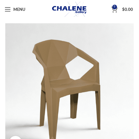
0
MENU
$
0.00