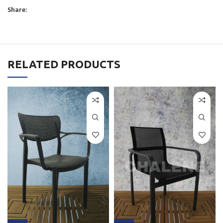
Share:
RELATED PRODUCTS