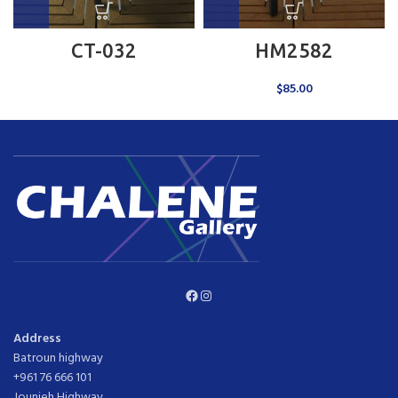
CT-032
HM2582
$
85.00
Facebook
Instagram
Address
Batroun highway
+961 76 666 101
Jounieh Highway