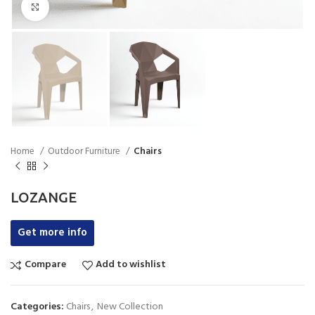
Click to enlarge
Home
Outdoor Furniture
Chairs
LOZANGE
Get more info
Compare
Add to wishlist
Categories:
Chairs
,
New Collection