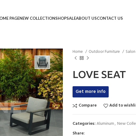
OME PAGE
NEW COLLECTION
SHOP
SALE
ABOUT US
CONTACT US
Home
Outdoor Furniture
Salo
LOVE SEAT
Get more info
Compare
Add to wishli
Categories:
Aluminum
,
New Colle
Share: