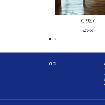
ADD TO CART
C-927
$
70.00
Facebook
Instagram