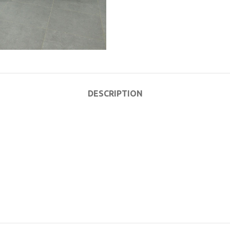
DESCRIPTION