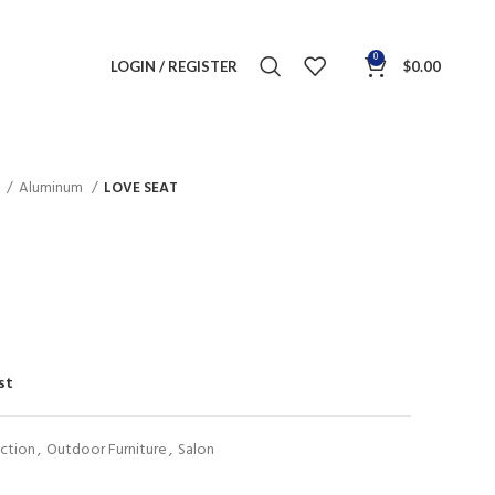
0
LOGIN / REGISTER
$
0.00
n
Aluminum
LOVE SEAT
st
ction
,
Outdoor Furniture
,
Salon