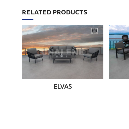
RELATED PRODUCTS
READ MORE
ELVAS