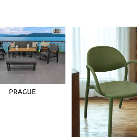
READ MORE
PRAGUE