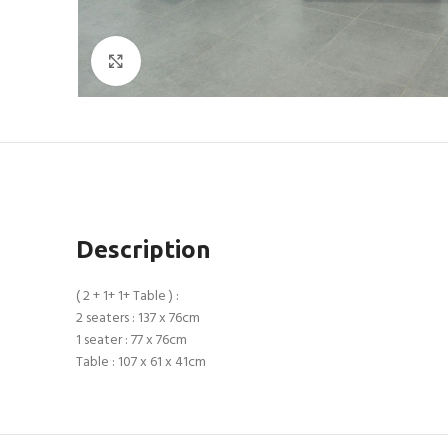
Click to enlarge
Description
( 2 + 1+ 1+ Table ) :
2 seaters : 137 x 76cm
1 seater : 77 x 76cm
Table : 107 x 61 x 41cm