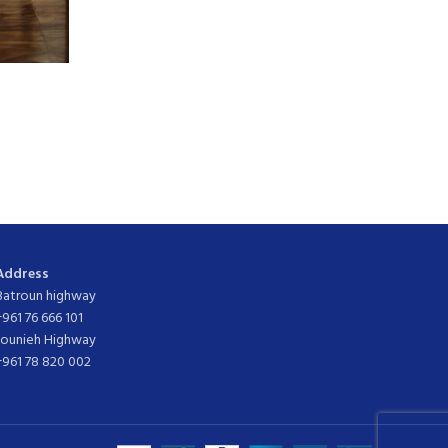
Address
Batroun highway
+961 76 666 101
Jounieh Highway
+961 78 820 002