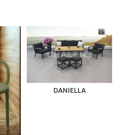
READ MORE
DANIELLA