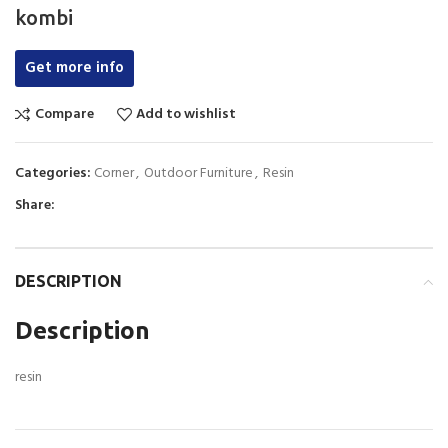
kombi
Get more info
Compare
Add to wishlist
Categories:
Corner
,
Outdoor Furniture
,
Resin
Share:
DESCRIPTION
Description
resin