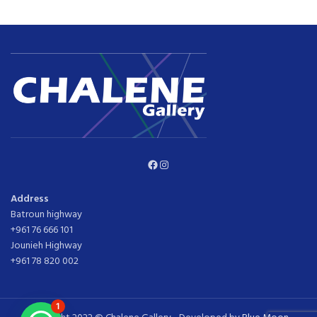
Facebook
Instagram
Address
Batroun highway
+961 76 666 101
Jounieh Highway
+961 78 820 002
1