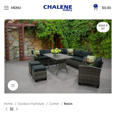
0
MENU
$
0.00
SOLD O
UT
Click to enlarge
Home
Outdoor Furniture
Corner
Resin