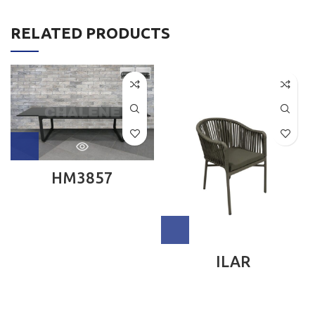
RELATED PRODUCTS
HM3857
ILAR