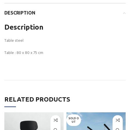
DESCRIPTION
Description
Table steel
Table : 80 x 80 x 75 cm
RELATED PRODUCTS
SOLD O
UT