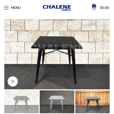
0
MENU
$
0.00
Click to enlarge