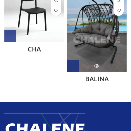
CHA
BALINA