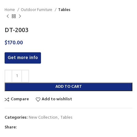
Home
Outdoor Furniture
Tables
DT-2003
$
170.00
Get more info
ADD TO CART
Compare
Add to wishlist
Categories:
New Collection
,
Tables
Share: