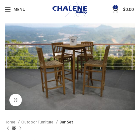
0
MENU
$
0.00
Click to enlarge
Home
Outdoor Furniture
Bar Set