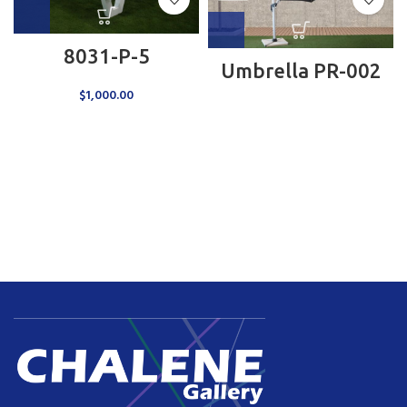
8031-P-5
Umbrella PR-002
$
1,000.00