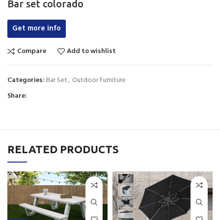
Bar set colorado
Get more info
Compare
Add to wishlist
Categories:
Bar Set
,
Outdoor Furniture
Share:
RELATED PRODUCTS