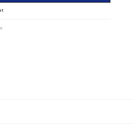
st
on