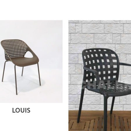
READ MORE
LOUIS