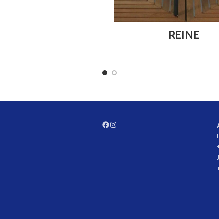
READ MORE
REINE
Facebook
Instagram