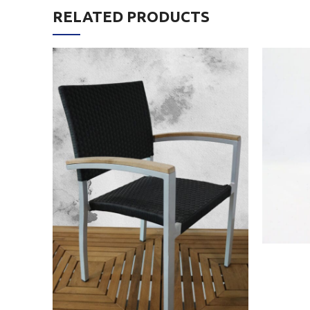
RELATED PRODUCTS