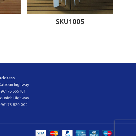
READ MORE
SKU1005
Address
Batroun highway
+961 76 666 101
Jounieh Highway
+961 78 820 002