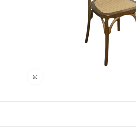
Click to enlarge