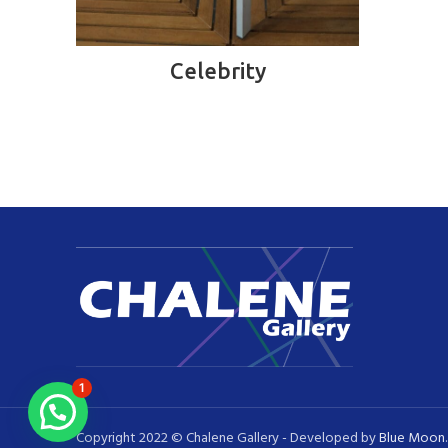
READ MORE
Celebrity
1
Copyright 2022 © Chalene Gallery - Developed by
Blue Moon
.