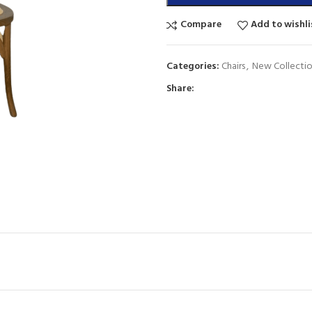
Compare
Add to wishli
Categories:
Chairs
,
New Collecti
Share: