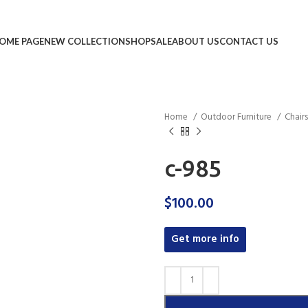
OME PAGE
NEW COLLECTION
SHOP
SALE
ABOUT US
CONTACT US
Home
Outdoor Furniture
Chair
c-985
$
100.00
Get more info