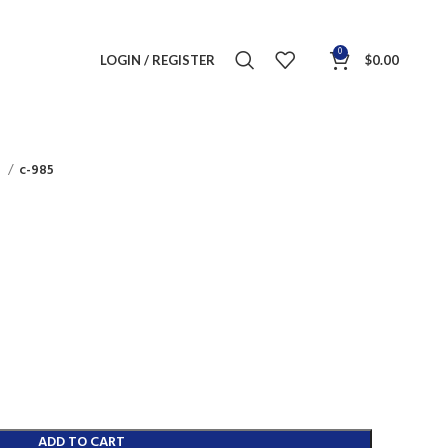
0
LOGIN / REGISTER
$
0.00
s
c-985
ADD TO CART