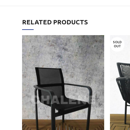
RELATED PRODUCTS
SOLD
OUT