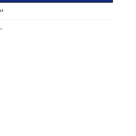
st
on