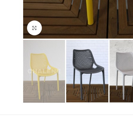
Click to enlarge