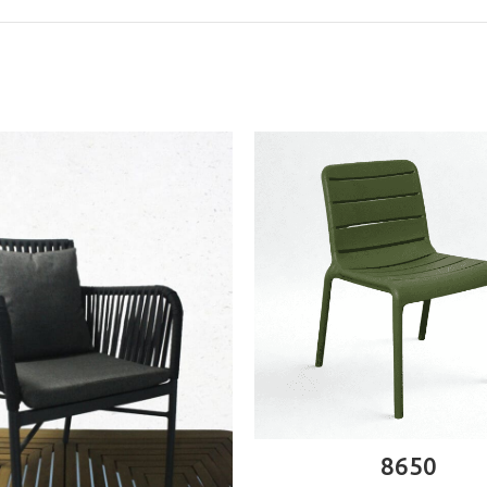
ADD TO CART
8650