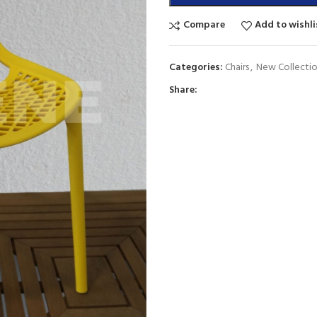
Compare
Add to wishli
Categories:
Chairs
,
New Collecti
Share: