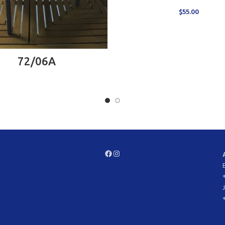
$
55.00
READ MORE
72/06A
Facebook
Instagram