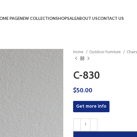
OME PAGE
NEW COLLECTION
SHOP
SALE
ABOUT US
CONTACT US
Home
Outdoor Furniture
Chair
C-830
$
50.00
Get more info