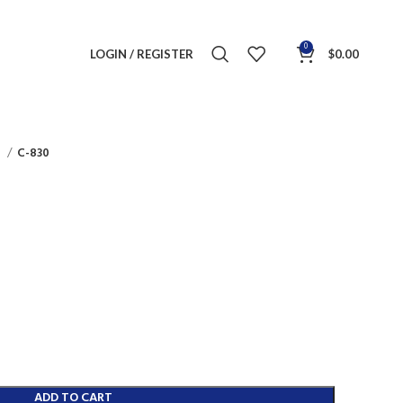
0
LOGIN / REGISTER
$
0.00
s
C-830
ADD TO CART