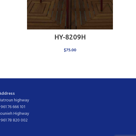
ADD TO CART
HY-8209H
$
75.00
Address
Batroun highway
+961 76 666 101
Jounieh Highway
+961 78 820 002