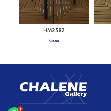
ADD TO CART
HM2582
$
85.00
1