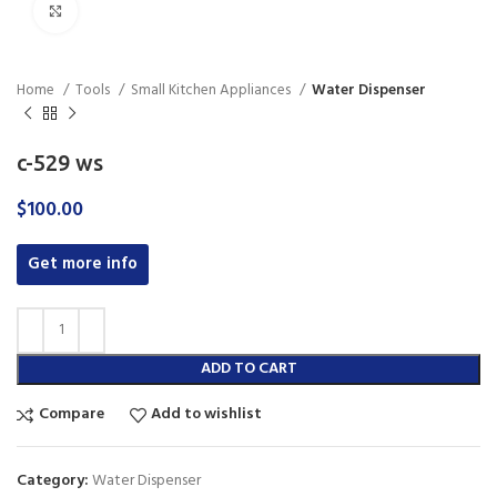
Click to enlarge
Home
Tools
Small Kitchen Appliances
Water Dispenser
c-529 ws
$
100.00
Get more info
ADD TO CART
Compare
Add to wishlist
Category:
Water Dispenser