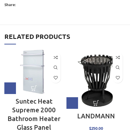
Share:
RELATED PRODUCTS
Suntec Heat
Supreme 2000
LANDMANN
Bathroom Heater
Glass Panel
$
250.00