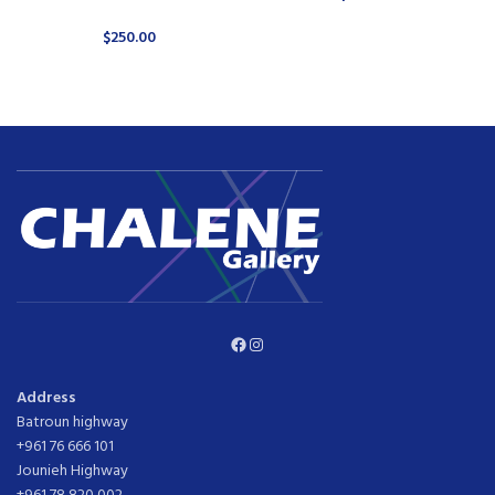
$
250.00
Facebook
Instagram
Address
Batroun highway
+961 76 666 101
Jounieh Highway