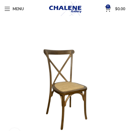
0
MENU
$
0.00