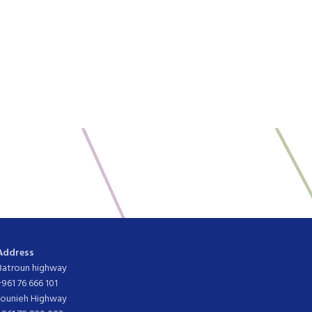
Address
Batroun highway
+961 76 666 101
Jounieh Highway