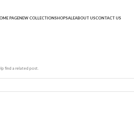
OME PAGE
NEW COLLECTION
SHOP
SALE
ABOUT US
CONTACT US
lp find a related post.