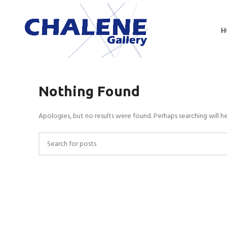
H
Nothing Found
Apologies, but no results were found. Perhaps searching will he