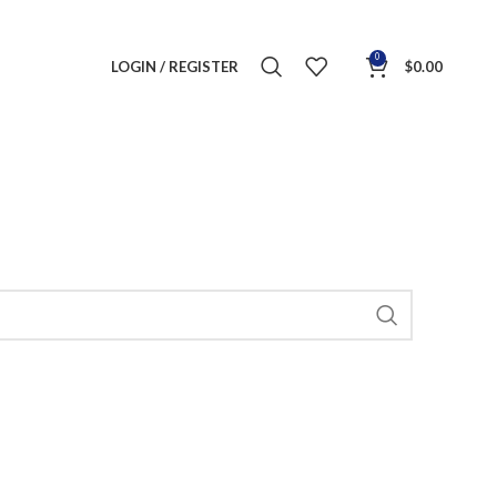
0
LOGIN / REGISTER
$
0.00