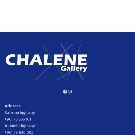
Facebook
Instagram
Address
Batroun highway
+961 76 666 101
Jounieh Highway
+961 78 820 002