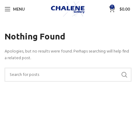
0
MENU
$
0.00
Nothing Found
Apologies, but no results were found. Perhaps searching will help find
a related post.